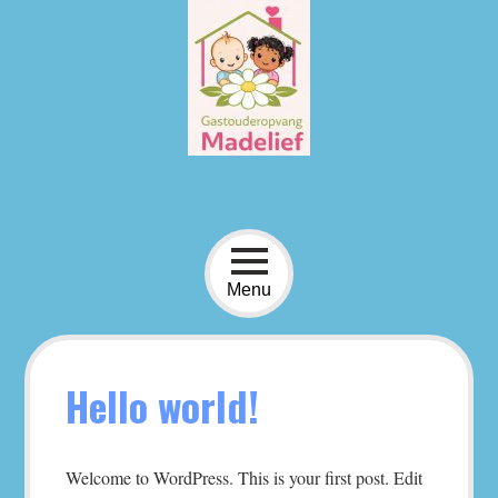
Skip
to
content
Menu
Hello world!
Welcome to WordPress. This is your first post. Edit