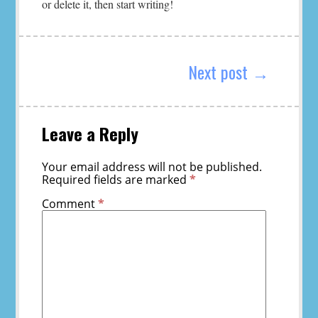
or delete it, then start writing!
Post
navigation
Next post →
Leave a Reply
Your email address will not be published.
Required fields are marked
*
Comment
*