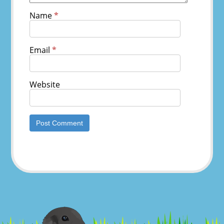
Name
*
Email
*
Website