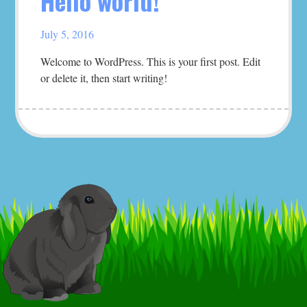
Hello world!
July 5, 2016
Welcome to WordPress. This is your first post. Edit
or delete it, then start writing!