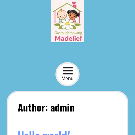
Skip
to
content
Menu
Author:
admin